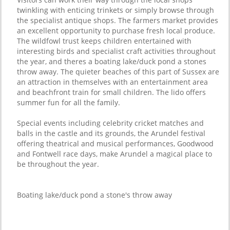
twinkling with enticing trinkets or simply browse through
the specialist antique shops. The farmers market provides
an excellent opportunity to purchase fresh local produce.
The wildfowl trust keeps children entertained with
interesting birds and specialist craft activities throughout
the year, and theres a boating lake/duck pond a stones
throw away. The quieter beaches of this part of Sussex are
an attraction in themselves with an entertainment area
and beachfront train for small children. The lido offers
summer fun for all the family.
Special events including celebrity cricket matches and
balls in the castle and its grounds, the Arundel festival
offering theatrical and musical performances, Goodwood
and Fontwell race days, make Arundel a magical place to
be throughout the year.
Boating lake/duck pond a stone's throw away