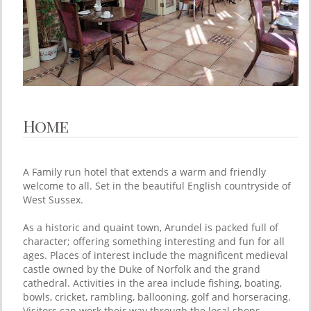
Home
A Family run hotel that extends a warm and friendly
welcome to all. Set in the beautiful English countryside of
West Sussex.
As a historic and quaint town, Arundel is packed full of
character; offering something interesting and fun for all
ages. Places of interest include the magnificent medieval
castle owned by the Duke of Norfolk and the grand
cathedral. Activities in the area include fishing, boating,
bowls, cricket, rambling, ballooning, golf and horseracing.
Visitors can work their way through the local shops